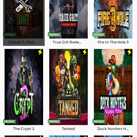
Tanked 3: First Blood 2
True Grit Redemption 2
Fire In The Hole 3
The Crypt 2
Tanked
Duck Hunters Happy Hour