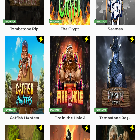
Tombstone Rip
The Crypt
Seamen
Catfish Hunters
Fire in the Hole 2
Tombstone Begins