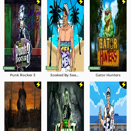
Punk Rocker 3
Soaked By Seamen
Gator Hunters