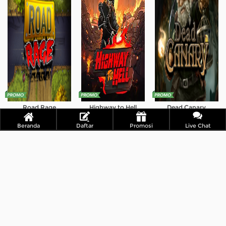
Road Rage
Highway to Hell
Dead Canary
Beranda
Daftar
Promosi
Live Chat