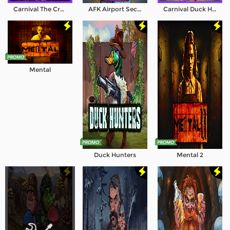
Carnival The Crypt 2
AFK Airport Security
Carnival Duck Hunters
Referral
Promosi
Hubungi Kami
Mental
Live Chat
Pengaduan Customer
Pilih Bahasa:
Duck Hunters
Mental 2
MASUK
DAFTAR
&copy; Superliga168 | Akses Resmi Member
Ligaciputra. Hak Cipta Dilindungi.