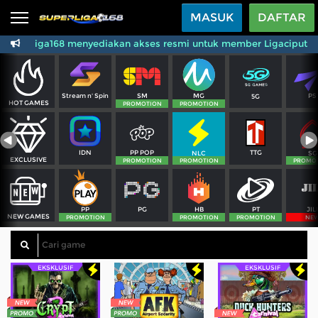
Beranda
MASUK
DAFTAR
Superliga168 menyediakan akses resmi untuk member Ligaciputra de
Sports
BARU
PROMO
Live Casino
BARU
SM
MG
PS
Stream n' Spin
5G
IDNPoker
BARU
HOT GAMES
PROMOTION
PROMOTION
Slots
PROMO
PP POP
TTG
IDN
NLC
SG
IDNLIVE
EXCLUSIVE
BARU
PROMOTION
PROMOTION
PROMO
Stream N Spin
PG
PT
PP
HB
JILI
NEW GAMES
Arcade
PROMOTION
PROMOTION
PROMOTION
NE
PROMO
Table Games
EKSKLUSIF
EKSKLUSIF
Lottery
BARU
PROMO
IDNRaffle