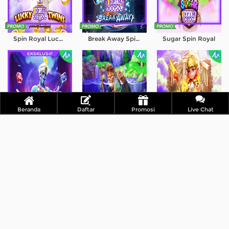
Spin Royal Lucky Clusters
Break Away Spin Royal
Sugar Spin Royal
EKSKLUSIF
Beranda
Daftar
Promosi
Live Chat
Spin Royal Genie
Spin Royal Bass
Spin Royal Athena
EKSKLUSIF
EKSKLUSIF
EKSKLUSIF