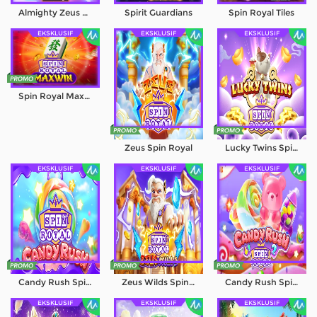
Almighty Zeus Spin Royal
Spirit Guardians
Spin Royal Tiles
Referral
EKSKLUSIF
EKSKLUSIF
EKSKLUSIF
Promosi
Hubungi Kami
Spin Royal MaxWin
Live Chat
Pengaduan Customer
Zeus Spin Royal
Lucky Twins Spin Royal
EKSKLUSIF
EKSKLUSIF
EKSKLUSIF
Pilih Bahasa:
MASUK
DAFTAR
&copy; Superliga168 | Akses Resmi Member
Candy Rush Spin Royal
Zeus Wilds Spin Royal
Candy Rush Spin Royal 2
Ligaciputra. Hak Cipta Dilindungi.
EKSKLUSIF
EKSKLUSIF
EKSKLUSIF