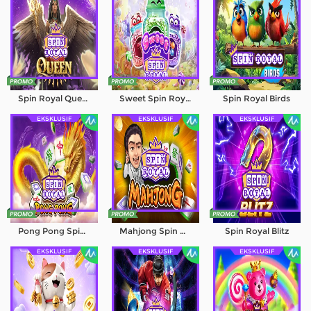
Spin Royal Queen
Sweet Spin Royal
Spin Royal Birds
EKSKLUSIF
EKSKLUSIF
EKSKLUSIF
Pong Pong Spin Royal
Mahjong Spin Royal
Spin Royal Blitz
EKSKLUSIF
EKSKLUSIF
EKSKLUSIF