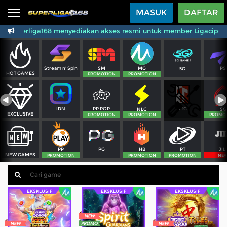
Beranda
MASUK
DAFTAR
Superliga168 menyediakan akses resmi untuk member Ligaciputra
Sports
BARU
PROMO
Live Casino
BARU
SM
MG
PS
Stream n' Spin
5G
IDNPoker
BARU
HOT GAMES
PROMOTION
PROMOTION
Slots
PROMO
PP POP
TTG
IDN
NLC
SG
IDNLIVE
EXCLUSIVE
BARU
PROMOTION
PROMOTION
PROMO
Stream N Spin
PG
PT
PP
HB
JILI
NEW GAMES
Arcade
PROMOTION
PROMOTION
PROMOTION
NE
PROMO
Table Games
EKSKLUSIF
EKSKLUSIF
EKSKLUSIF
Lottery
BARU
PROMO
IDNRaffle