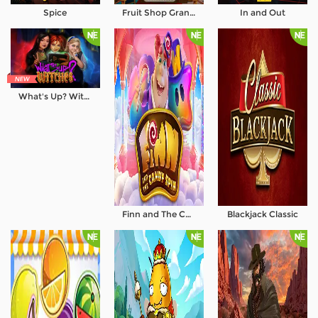
Spice
Fruit Shop Grand Re-Opening
In and Out
Referral
Promosi
Hubungi Kami
What's Up? Witches
Live Chat
Pengaduan Customer
Pilih Bahasa:
Finn and The Candy Spin
Blackjack Classic
MASUK
DAFTAR
&copy; Superliga168 | Akses Resmi Member
Ligaciputra. Hak Cipta Dilindungi.