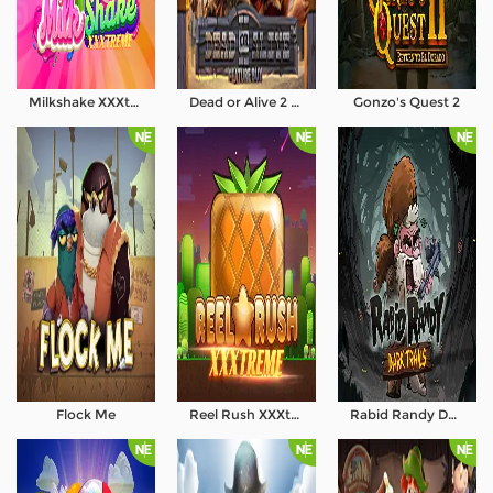
Milkshake XXXtreme
Dead or Alive 2 Feature Buy
Gonzo's Quest 2
Flock Me
Reel Rush XXXtreme
Rabid Randy Dark Trails