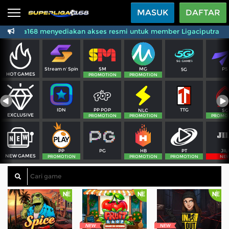
Beranda
MASUK
DAFTAR
erliga168 menyediakan akses resmi untuk member Ligaciputra deng
Sports
BARU
PROMO
Live Casino
BARU
SM
MG
PS
Stream n' Spin
5G
IDNPoker
BARU
HOT GAMES
PROMOTION
PROMOTION
Slots
PROMO
PP POP
TTG
IDN
NLC
SG
IDNLIVE
EXCLUSIVE
BARU
PROMOTION
PROMOTION
PROMO
Stream N Spin
PG
PT
PP
HB
JILI
NEW GAMES
Arcade
PROMOTION
PROMOTION
PROMOTION
NE
PROMO
Table Games
Lottery
BARU
PROMO
IDNRaffle