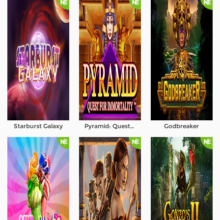
Starburst Galaxy
Pyramid: Quest for Immortality
Godbreaker