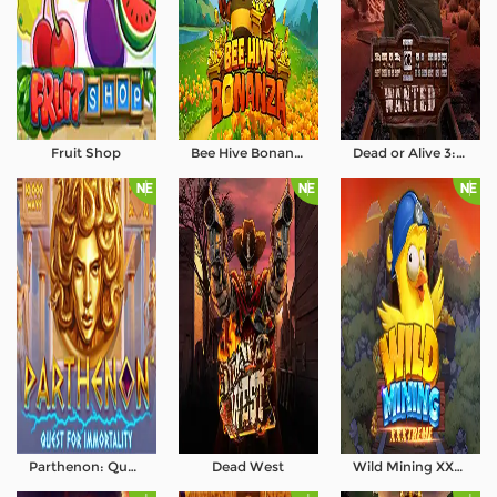
Fruit Shop
Bee Hive Bonanza
Dead or Alive 3: Wanted
Parthenon: Quest for Immortality
Dead West
Wild Mining XXXtreme