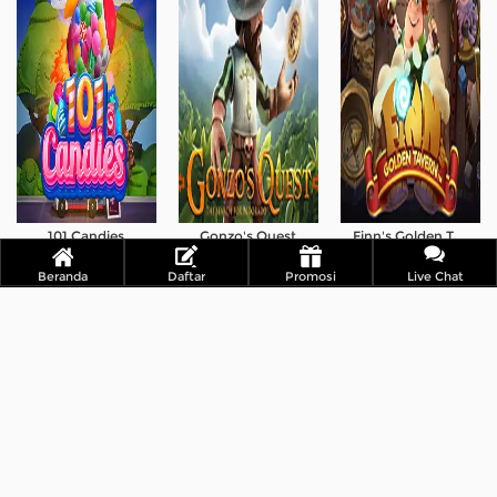
101 Candies
Gonzo's Quest
Finn's Golden Tavern
Beranda
Daftar
Promosi
Live Chat