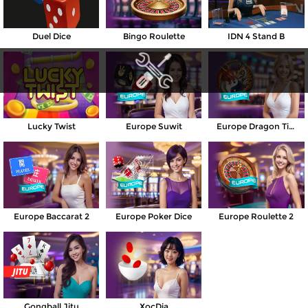
Duel Dice
Bingo Roulette
IDN 4 Stand B
Lucky Twist
Europe Suwit
Europe Dragon Tiger
Europe Baccarat 2
Europe Poker Dice
Europe Roulette 2
Gongball Jitu
XocDia