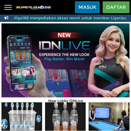
Beranda
MASUK
DAFTAR
Superliga168 menyediakan akses resmi untuk member Ligaciputra d
Sports
BARU
PROMO
Live Casino
BARU
IDNPoker
BARU
Slots
PROMO
IDNLIVE
BARU
Stream N Spin
Arcade
PROMO
New Lobby IDNLive
Table Games
Lottery
BARU
PROMO
IDNRaffle