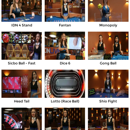
IDN 4 Stand
Fantan
Monopoly
Sicbo Ball - Fast
Dice 6
Gong Ball
Head Tail
Lotto (Race Ball)
Shio Fight