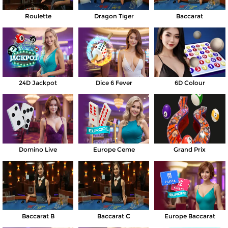
Roulette
Dragon Tiger
Baccarat
24D Jackpot
Dice 6 Fever
6D Colour
Domino Live
Europe Ceme
Grand Prix
Baccarat B
Baccarat C
Europe Baccarat