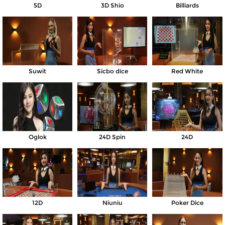
5D
3D Shio
Billiards
Referral
Promosi
Hubungi Kami
Suwit
Sicbo dice
Red White
Live Chat
Pengaduan Customer
Pilih Bahasa:
Oglok
24D Spin
24D
MASUK
DAFTAR
&copy; Superliga168 | Akses Resmi Member
12D
Niuniu
Poker Dice
Ligaciputra. Hak Cipta Dilindungi.