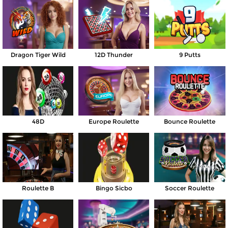
Dragon Tiger Wild
12D Thunder
9 Putts
48D
Europe Roulette
Bounce Roulette
Roulette B
Bingo Sicbo
Soccer Roulette